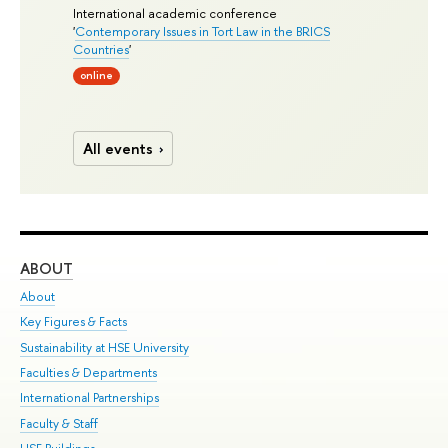
International academic conference
'
Contemporary Issues in Tort Law in the BRICS
Countries
'
online
All events
ABOUT
ST
About
Adm
Key Figures & Facts
Pr
Sustainability at HSE University
Un
Faculties & Departments
Gr
International Partnerships
Ex
Faculty & Staff
Su