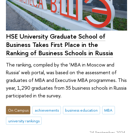
HSE University Graduate School of
Business Takes First Place in the
Ranking of Business Schools in Russia
The ranking, compiled by the ‘MBA in Moscow and
Russia’ web portal, was based on the assessment of
graduates of MBA and Executive MBA programmes. This
year, 1,290 graduates from 35 business schools in Russia
participated in the survey.
On Campus
achievements
business education
MBA
university rankings
24 September 2024