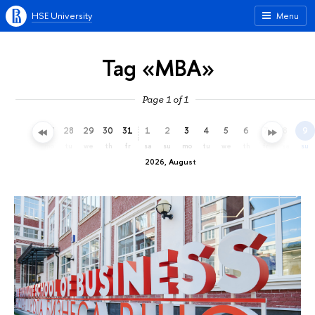
HSE University
Menu
Tag «MBA»
Page 1 of 1
25
26
27
28
29
30
31
1
2
3
4
5
6
7
8
9
sa
su
mo
tu
we
th
fr
sa
su
mo
tu
we
th
fr
sa
su
2026, August