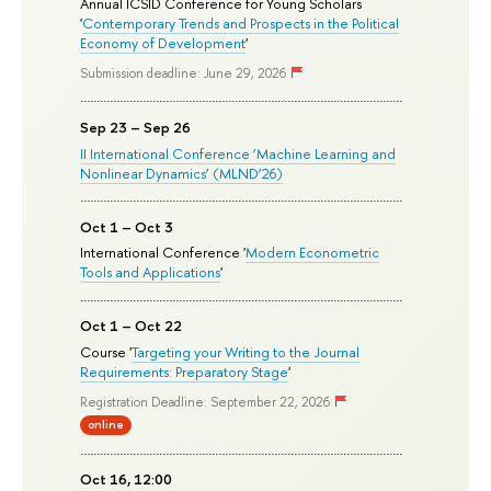
Annual ICSID Conference for Young Scholars
'
Contemporary Trends and Prospects in the Political
Economy of Development
'
Submission deadline: June 29, 2026
Sep 23 – Sep 26
II International Conference ‘Machine Learning and
Nonlinear Dynamics’ (MLND’26)
Oct 1 – Oct 3
International Conference '
Modern Econometric
Tools and Applications
'
Oct 1 – Oct 22
Course '
Targeting your Writing to the Journal
Requirements: Preparatory Stage
'
Registration Deadline: September 22, 2026
online
Oct 16, 12:00