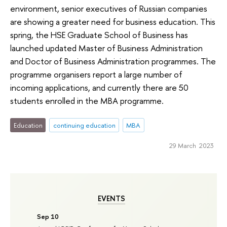
environment, senior executives of Russian companies
are showing a greater need for business education. This
spring, the HSE Graduate School of Business has
launched updated Master of Business Administration
and Doctor of Business Administration programmes. The
programme organisers report a large number of
incoming applications, and currently there are 50
students enrolled in the MBA programme.
Education
continuing education
MBA
29 March 2023
EVENTS
Sep 10