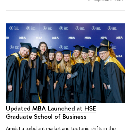
Updated MBA Launched at HSE
Graduate School of Business
Amidst a turbulent market and tectonic shifts in the